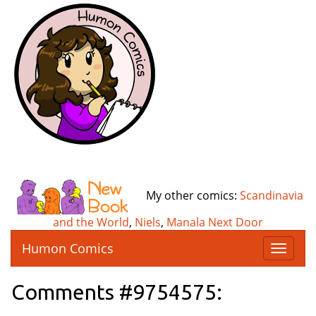
My other comics:
Scandinavia
and the World
,
Niels
,
Manala Next Door
Humon Comics
T
o
g
Comments #9754575:
g
l