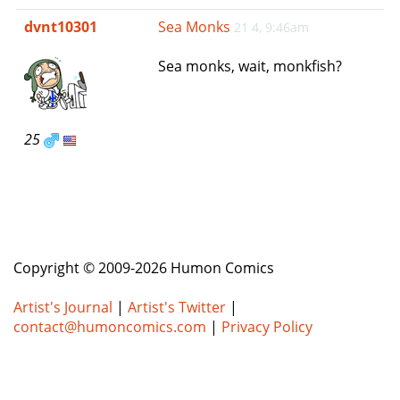
e
dvnt10301
Sea Monks
21 4, 9:46am
n
a
Sea monks, wait, monkfish?
v
i
g
a
25
t
i
o
n
Copyright © 2009-2026 Humon Comics
Artist's Journal
|
Artist's Twitter
|
contact@humoncomics.com
|
Privacy Policy