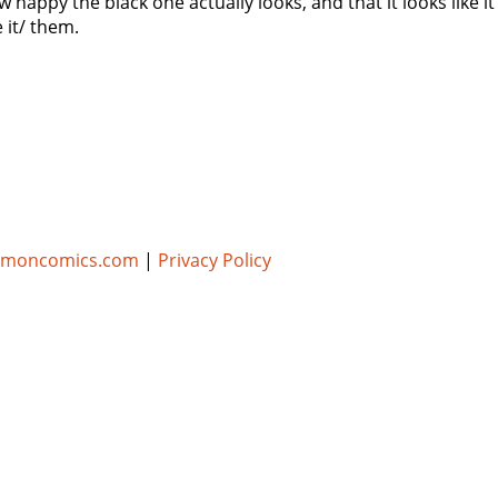
ow happy the black one actually looks, and that it looks like
 it/ them.
umoncomics.com
|
Privacy Policy