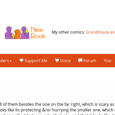
My other comics:
Scandinavia a
lders
Support Me
Store
Forum
You
 all of them besides the one on the far right, which is scary as
oks like its protecting &/or hurrying the smaller one, which 