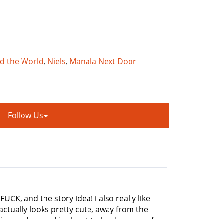
nd the World
,
Niels
,
Manala Next Door
Follow Us
 FUCK, and the story idea! i also really like
actually looks pretty cute, away from the