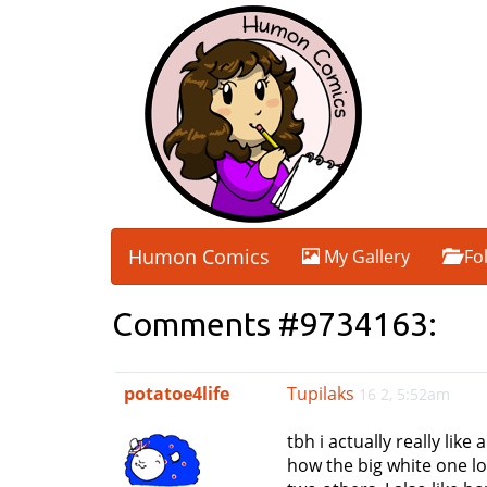
Humon Comics
My Gallery
Fo
Comments #9734163:
potatoe4life
Tupilaks
16 2, 5:52am
tbh i actually really like
how the big white one lo