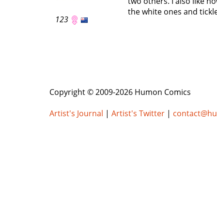
two others. I also like h
the white ones and tickle
123
Copyright © 2009-2026 Humon Comics
Artist's Journal
|
Artist's Twitter
|
contact@h