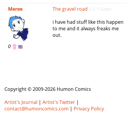
e
Meree
The gravel road
3 2, 1:52am
n
a
i have had stuff like this happen
v
to me and it always freaks me
i
out.
g
a
0
t
i
o
n
Copyright © 2009-2026 Humon Comics
Artist's Journal
|
Artist's Twitter
|
contact@humoncomics.com
|
Privacy Policy