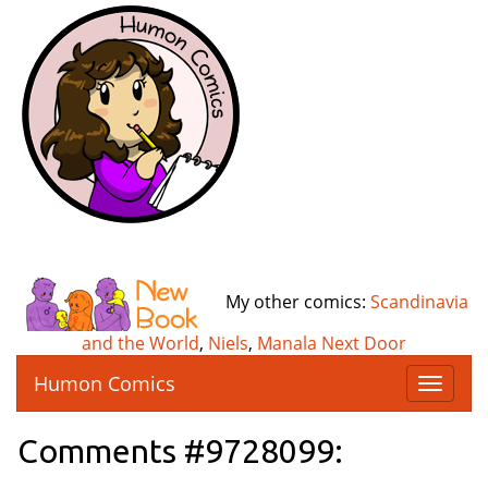
My other comics:
Scandinavia
and the World
,
Niels
,
Manala Next Door
Humon Comics
T
o
g
Comments #9728099:
g
l