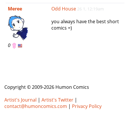
e
Meree
Odd House
26 1, 12:19am
n
a
you always have the best short
v
comics =)
i
g
a
0
t
i
o
n
Copyright © 2009-2026 Humon Comics
Artist's Journal
|
Artist's Twitter
|
contact@humoncomics.com
|
Privacy Policy