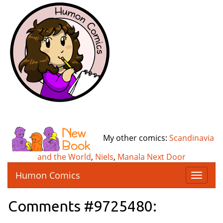
My other comics:
Scandinavia
and the World
,
Niels
,
Manala Next Door
Humon Comics
T
o
g
Comments #9725480:
g
l