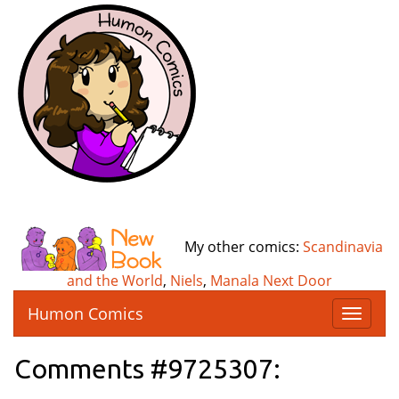
My other comics:
Scandinavia
and the World
,
Niels
,
Manala Next Door
Humon Comics
T
o
g
Comments #9725307:
g
l