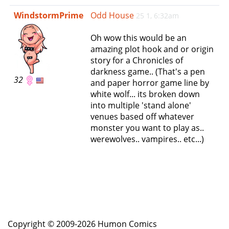
e
WindstormPrime
Odd House
25 1, 6:32am
n
a
Oh wow this would be an
v
amazing plot hook and or origin
i
story for a Chronicles of
g
darkness game.. (That's a pen
a
32
and paper horror game line by
t
white wolf... its broken down
i
into multiple 'stand alone'
o
venues based off whatever
n
monster you want to play as..
werewolves.. vampires.. etc...)
Copyright © 2009-2026 Humon Comics