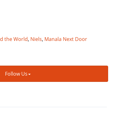
nd the World
,
Niels
,
Manala Next Door
Follow Us