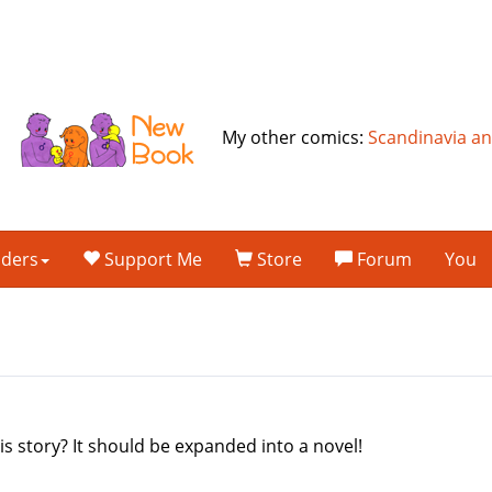
My other comics:
Scandinavia a
lders
Support Me
Store
Forum
You
s story? It should be expanded into a novel!