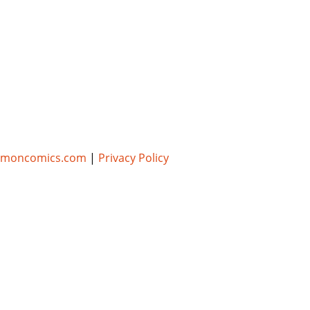
umoncomics.com
|
Privacy Policy