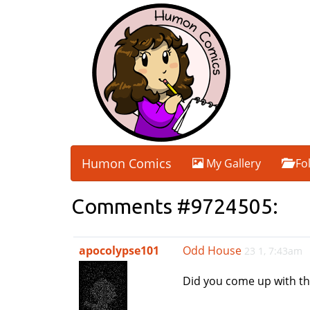
Humon Comics
My Gallery
Fo
Comments #9724505:
apocolypse101
Odd House
23 1, 7:43am
Did you come up with thi