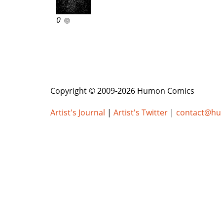
0
Copyright © 2009-2026 Humon Comics
Artist's Journal
|
Artist's Twitter
|
contact@h