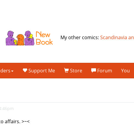
My other comics:
Scandinavia a
lders
Support Me
Store
Forum
You
 4:46pm
o affairs. >~<