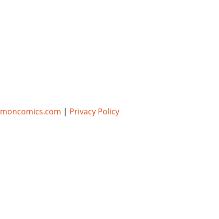
umoncomics.com
|
Privacy Policy