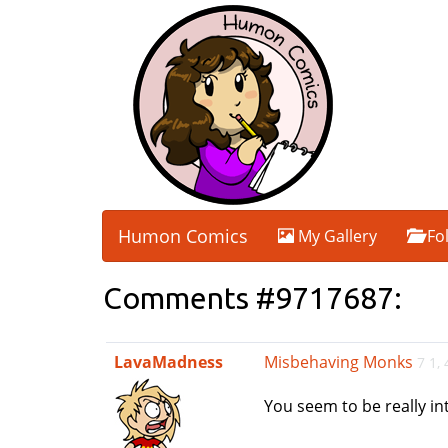
Humon Comics
My Gallery
Fo
Comments #9717687:
LavaMadness
Misbehaving Monks
7 1,
You seem to be really int