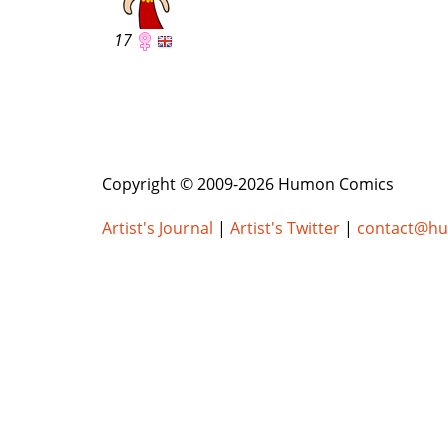
17
Copyright © 2009-2026 Humon Comics
Artist's Journal
|
Artist's Twitter
|
contact@h