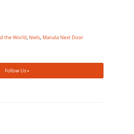
nd the World
,
Niels
,
Manala Next Door
Follow Us