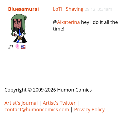
e
Bluesamurai
LoTH Shaving
29 12, 3:34am
n
a
@
Aikaterina
hey I do it all the
v
time!
i
g
a
21
t
i
o
n
Copyright © 2009-2026 Humon Comics
Artist's Journal
|
Artist's Twitter
|
contact@humoncomics.com
|
Privacy Policy