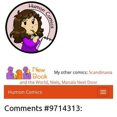
My other comics:
Scandinavia
and the World
,
Niels
,
Manala Next Door
Humon Comics
T
o
g
Comments #9714313:
g
l