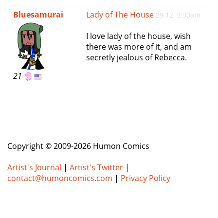
e
Bluesamurai
Lady of The House
29 12, 3:30am
n
a
I love lady of the house, wish
v
there was more of it, and am
i
secretly jealous of Rebecca.
g
a
21
t
i
o
n
Copyright © 2009-2026 Humon Comics
Artist's Journal
|
Artist's Twitter
|
contact@humoncomics.com
|
Privacy Policy