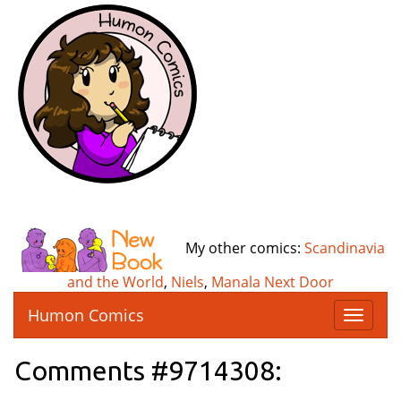
My other comics:
Scandinavia
and the World
,
Niels
,
Manala Next Door
Humon Comics
T
o
g
Comments #9714308:
g
l