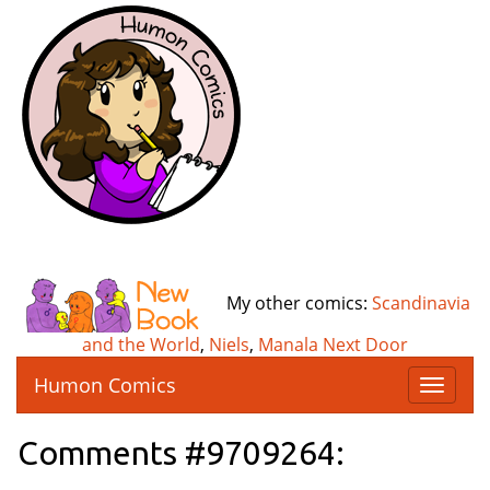
My other comics:
Scandinavia
and the World
,
Niels
,
Manala Next Door
Humon Comics
T
o
g
Comments #9709264:
g
l