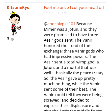
e
KitsuneRyo
Fool me once I cut your head off
n
11 12, 3:19am
a
v
@
apocolypse101
Because
i
Mimer was a Jotun, and they
g
were promised to have three
a
0
Aesir gods sent. The Vanir
t
honored their end of the
i
exchange; three Vanir gods who
o
had impressive powers. The
n
Aesir sent a total wimp god, a
Jotun, and a mortal that was
well.... basically the peace treaty.
So, the Aesir gave up pretty
much nothing, while the Vanir
sent some of their best. The
Vanir could tell they were being
screwed, and decided to
express their displeasure and