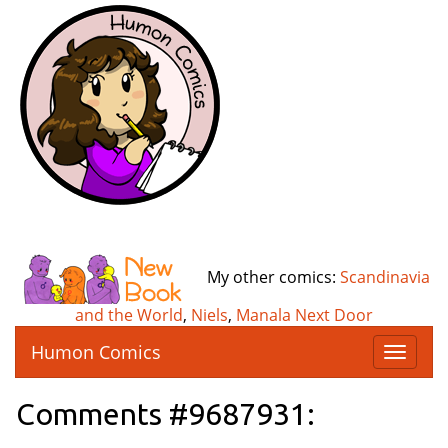
My other comics:
Scandinavia
and the World
,
Niels
,
Manala Next Door
Humon Comics
T
o
g
Comments #9687931:
g
l