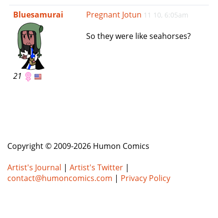
e
Bluesamurai
Pregnant Jotun
11 10, 6:05am
n
a
So they were like seahorses?
v
i
g
a
21
t
i
o
n
Copyright © 2009-2026 Humon Comics
Artist's Journal
|
Artist's Twitter
|
contact@humoncomics.com
|
Privacy Policy