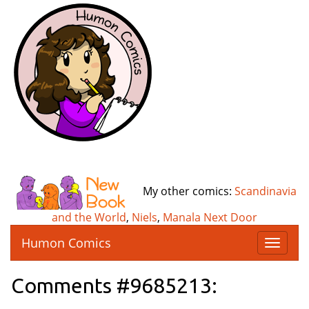
My other comics:
Scandinavia
and the World
,
Niels
,
Manala Next Door
Humon Comics
T
o
g
Comments #9685213:
g
l