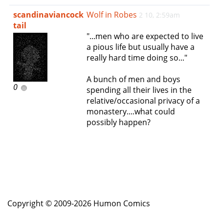
e
scandinaviancock
Wolf in Robes
2 10, 2:59am
n
tail
a
"...men who are expected to live
v
a pious life but usually have a
i
really hard time doing so..."
g
a
A bunch of men and boys
t
0
spending all their lives in the
i
relative/occasional privacy of a
o
monastery....what could
n
possibly happen?
Copyright © 2009-2026 Humon Comics