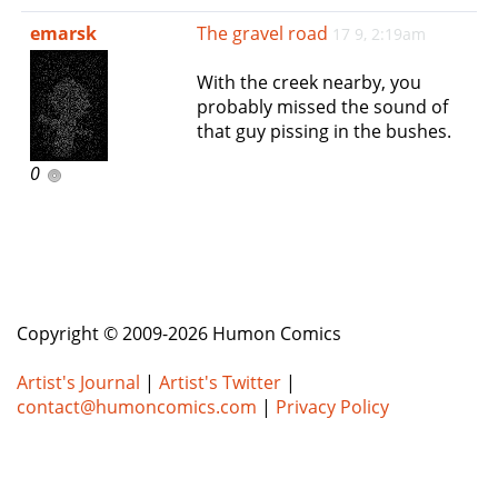
e
emarsk
The gravel road
17 9, 2:19am
n
a
With the creek nearby, you
v
probably missed the sound of
i
that guy pissing in the bushes.
g
a
0
t
i
o
n
Copyright © 2009-2026 Humon Comics
Artist's Journal
|
Artist's Twitter
|
contact@humoncomics.com
|
Privacy Policy