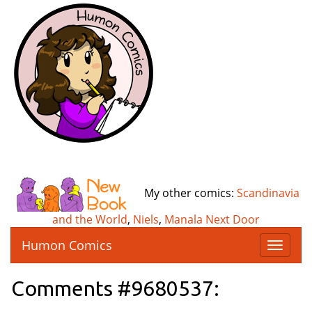
My other comics:
Scandinavia
and the World
,
Niels
,
Manala Next Door
Humon Comics
T
o
g
Comments #9680537:
g
l