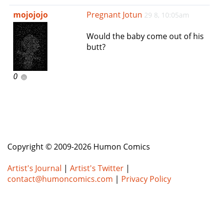
e
mojojojo
Pregnant Jotun
29 8, 10:05am
n
a
Would the baby come out of his
v
butt?
i
g
a
0
t
i
o
n
Copyright © 2009-2026 Humon Comics
Artist's Journal
|
Artist's Twitter
|
contact@humoncomics.com
|
Privacy Policy