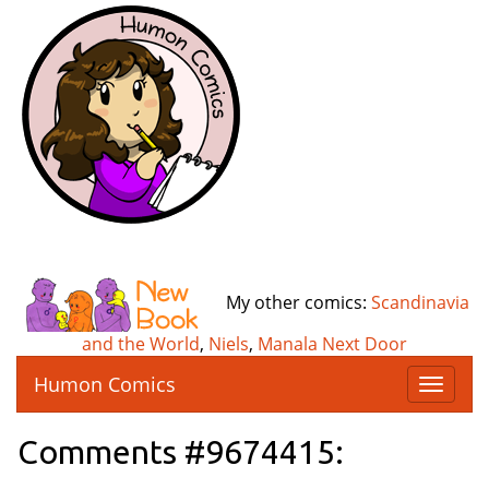
My other comics:
Scandinavia
and the World
,
Niels
,
Manala Next Door
Humon Comics
T
o
g
Comments #9674415:
g
l