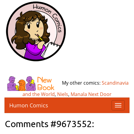
My other comics:
Scandinavia
and the World
,
Niels
,
Manala Next Door
Humon Comics
T
o
g
Comments #9673552:
g
l