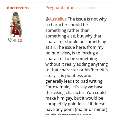
e
docterzero
Pregnant Jotun
26 8, 5:48pm
n
a
@
Austellus
The issue is not why
v
a character should be
i
something rather than
g
something else, but why that
a
18
character should be something
t
at all. The issue here, from my
i
point of view, is to forcing a
o
character to be something
n
without it really adding anything
to that character or his/hers/it's
story. It is pointless and
generally leads to bad writing.
For example, let's say we have
this viking character. You could
make him gay, but it would be
completely pointless if it doesn't
have any point (major or minor)