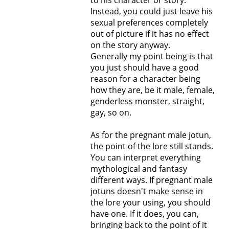
to his character or story.
Instead, you could just leave his
sexual preferences completely
out of picture if it has no effect
on the story anyway.
Generally my point being is that
you just should have a good
reason for a character being
how they are, be it male, female,
genderless monster, straight,
gay, so on.
As for the pregnant male jotun,
the point of the lore still stands.
You can interpret everything
mythological and fantasy
different ways. If pregnant male
jotuns doesn't make sense in
the lore your using, you should
have one. If it does, you can,
bringing back to the point of it