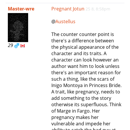
e
Master-wre
Pregnant Jotun
25 8, 8:58pm
n
a
@
Austellus
v
i
The counter counter point is
g
there's a difference between
a
29
the physical appearance of the
t
character and its traits. A
i
character can look however an
o
author want him to look unless
n
there's an important reason for
such a thing, like the scars of
Inigo Montoya in Princess Bride.
A trait, like pregnancy, needs to
add something to the story
otherwise its superfluous. Think
of Marge in Fargo. Her
pregnancy makes her
vulnerable and impede her