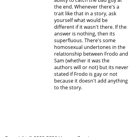
ability to catch the bad guy at
the end. Whenever there's a
trait like that in a story, ask
yourself what would be
different if it wasn't there. If the
answer is nothing, then its
superfluous. There's some
homosexual undertones in the
relationship between Frodo and
Sam (whether it was the
authors will or not) but its never
stated if Frodo is gay or not
because it doesn't add anything
to the story.