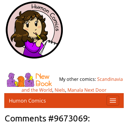
My other comics:
Scandinavia
and the World
,
Niels
,
Manala Next Door
Humon Comics
T
o
g
Comments #9673069:
g
l