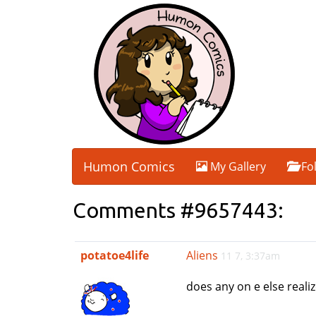
Humon Comics
My Gallery
Fo
Comments #9657443:
potatoe4life
Aliens
11 7, 3:37am
does any on e else realiz