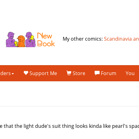
My other comics:
Scandinavia a
lders
Support Me
Store
Forum
You
e that the light dude's suit thing looks kinda like pearl's s