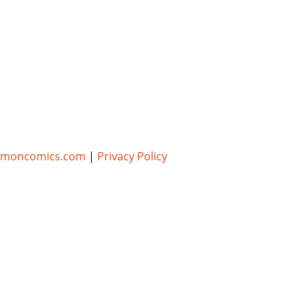
umoncomics.com
|
Privacy Policy