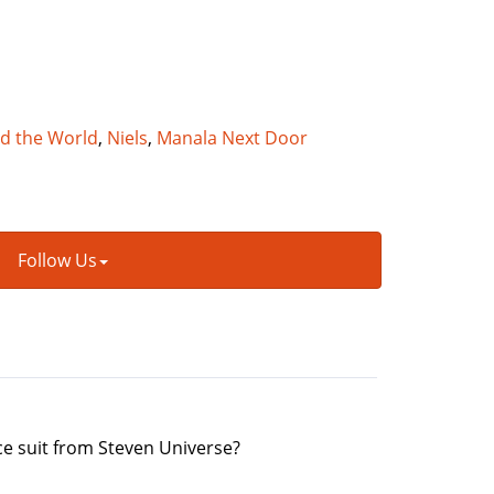
nd the World
,
Niels
,
Manala Next Door
Follow Us
pace suit from Steven Universe?