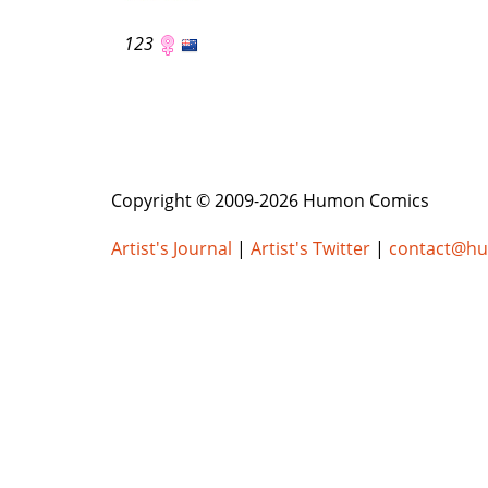
123
Copyright © 2009-2026 Humon Comics
Artist's Journal
|
Artist's Twitter
|
contact@h