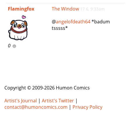
e
Flamingfox
The Window
17 6, 9:33am
n
a
@
angelofdeath64
*badum
v
tsssss*
i
g
a
0
t
i
o
n
Copyright © 2009-2026 Humon Comics
Artist's Journal
|
Artist's Twitter
|
contact@humoncomics.com
|
Privacy Policy