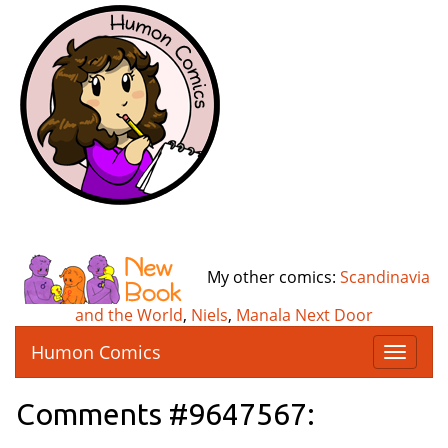
My other comics:
Scandinavia
and the World
,
Niels
,
Manala Next Door
Humon Comics
T
o
g
Comments #9647567:
g
l