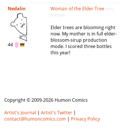
e
Nedalin
Woman of the Elder Tree
14 6,
n
5:40pm
a
v
Elder trees are blooming right
i
now. My mother is in full elder-
g
blossom-sirup production
a
44
mode. I scored three bottles
t
this year!
i
o
n
Copyright © 2009-2026 Humon Comics
Artist's Journal
|
Artist's Twitter
|
contact@humoncomics.com
|
Privacy Policy