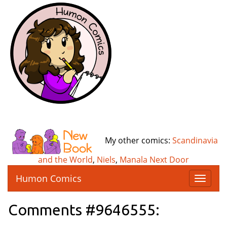
My other comics:
Scandinavia
and the World
,
Niels
,
Manala Next Door
Humon Comics
T
o
g
Comments #9646555:
g
l