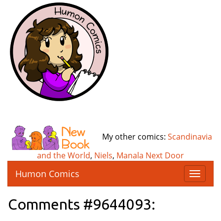
My other comics:
Scandinavia
and the World
,
Niels
,
Manala Next Door
Humon Comics
T
o
g
Comments #9644093:
g
l