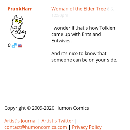
e
FrankHarr
Woman of the Elder Tree
8 6,
n
12:50pm
a
v
I wonder if that's how Tolkien
i
came up with Ents and
g
Entwives.
a
0
t
And it's nice to know that
i
someone can be on your side.
o
n
Copyright © 2009-2026 Humon Comics
Artist's Journal
|
Artist's Twitter
|
contact@humoncomics.com
|
Privacy Policy