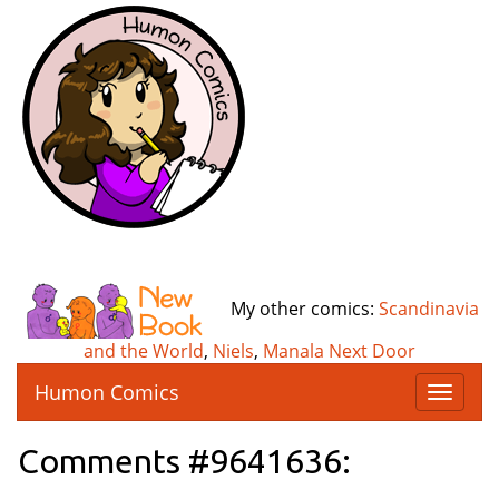
My other comics:
Scandinavia
and the World
,
Niels
,
Manala Next Door
Humon Comics
T
o
g
Comments #9641636:
g
l