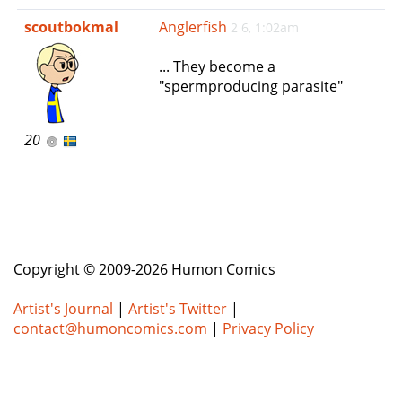
e
scoutbokmal
Anglerfish
2 6, 1:02am
n
a
... They become a
v
"spermproducing parasite"
i
g
a
20
t
i
o
n
Copyright © 2009-2026 Humon Comics
Artist's Journal
|
Artist's Twitter
|
contact@humoncomics.com
|
Privacy Policy