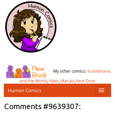
My other comics:
Scandinavia
and the World
,
Niels
,
Manala Next Door
Humon Comics
T
o
g
Comments #9639307:
g
l