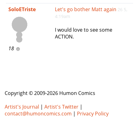
e
SoloETriste
Let's go bother Matt again
26 5,
n
4:19am
a
v
I would love to see some
i
ACTION.
g
a
18
t
i
o
n
Copyright © 2009-2026 Humon Comics
Artist's Journal
|
Artist's Twitter
|
contact@humoncomics.com
|
Privacy Policy