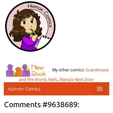
My other comics:
Scandinavia
and the World
,
Niels
,
Manala Next Door
Humon Comics
T
o
g
Comments #9638689:
g
l