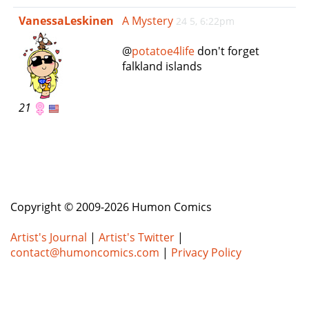
e
VanessaLeskinen
A Mystery
24 5, 6:22pm
n
a
@
potatoe4life
don't forget
v
falkland islands
i
g
a
21
t
i
o
n
Copyright © 2009-2026 Humon Comics
Artist's Journal
|
Artist's Twitter
|
contact@humoncomics.com
|
Privacy Policy