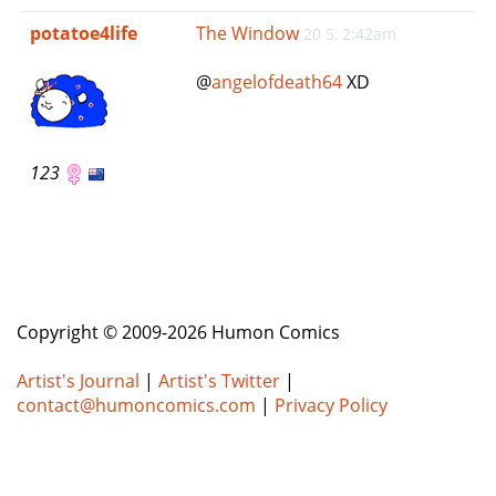
e
potatoe4life
The Window
20 5, 2:42am
n
a
@
angelofdeath64
XD
v
i
g
a
123
t
i
o
n
Copyright © 2009-2026 Humon Comics
Artist's Journal
|
Artist's Twitter
|
contact@humoncomics.com
|
Privacy Policy