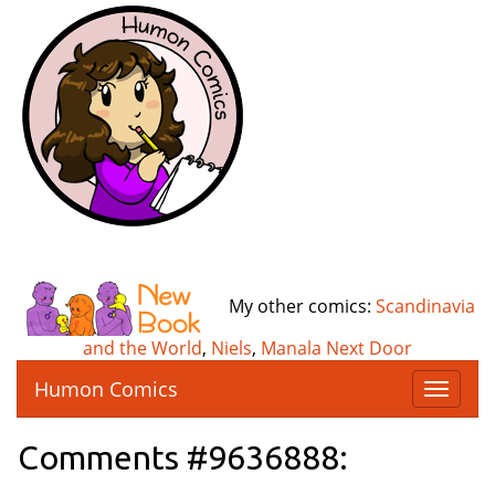
My other comics:
Scandinavia
and the World
,
Niels
,
Manala Next Door
Humon Comics
T
o
g
Comments #9636888:
g
l