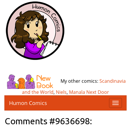
My other comics:
Scandinavia
and the World
,
Niels
,
Manala Next Door
Humon Comics
T
o
g
Comments #9636698:
g
l