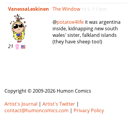
e
VanessaLeskinen
The Window
19 5, 7:17pm
n
a
@
potatoe4life
it was argentina
v
inside, kidnapping new south
i
wales' sister, falkland islands
g
(they have sheep too!)
a
21
t
i
o
n
Copyright © 2009-2026 Humon Comics
Artist's Journal
|
Artist's Twitter
|
contact@humoncomics.com
|
Privacy Policy