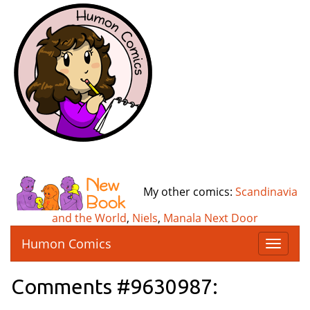
My other comics:
Scandinavia
and the World
,
Niels
,
Manala Next Door
Humon Comics
T
o
g
Comments #9630987:
g
l