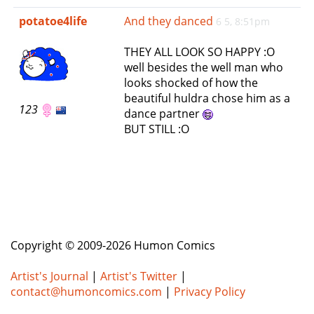
e
potatoe4life
And they danced
6 5, 8:51pm
n
a
THEY ALL LOOK SO HAPPY :O
v
well besides the well man who
i
looks shocked of how the
g
beautiful huldra chose him as a
a
123
dance partner
t
BUT STILL :O
i
o
n
Copyright © 2009-2026 Humon Comics
Artist's Journal
|
Artist's Twitter
|
contact@humoncomics.com
|
Privacy Policy