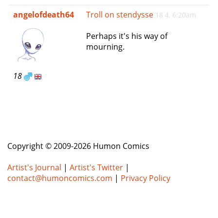
e
angelofdeath64
Troll on stendysse
18 4, 6:20am
n
a
Perhaps it's his way of
v
mourning.
i
g
a
18
t
i
o
n
Copyright © 2009-2026 Humon Comics
Artist's Journal
|
Artist's Twitter
|
contact@humoncomics.com
|
Privacy Policy