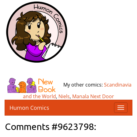
My other comics:
Scandinavia
and the World
,
Niels
,
Manala Next Door
Humon Comics
T
o
g
Comments #9623798:
g
l