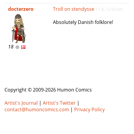
e
docterzero
Troll on stendysse
17 4, 12:01am
n
a
Absolutely Danish folklore!
v
i
g
a
18
t
i
o
n
Copyright © 2009-2026 Humon Comics
Artist's Journal
|
Artist's Twitter
|
contact@humoncomics.com
|
Privacy Policy