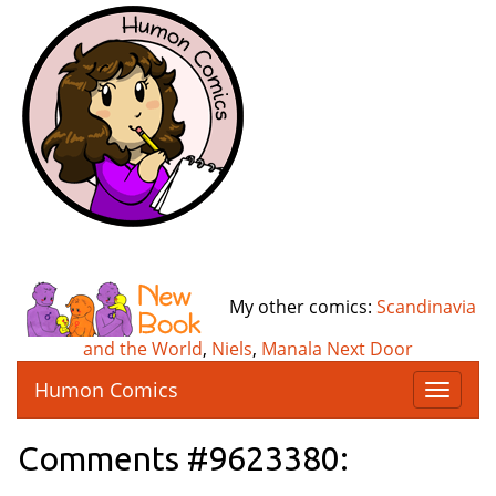
My other comics:
Scandinavia
and the World
,
Niels
,
Manala Next Door
Humon Comics
T
o
g
Comments #9623380:
g
l