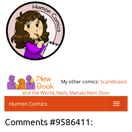
My other comics:
Scandinavia
and the World
,
Niels
,
Manala Next Door
Humon Comics
T
o
g
Comments #9586411:
g
l