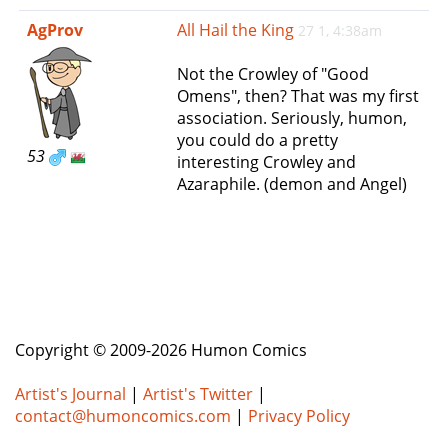
e
AgProv
All Hail the King
27 1, 4:38am
n
a
Not the Crowley of "Good
v
Omens", then? That was my first
i
association. Seriously, humon,
g
you could do a pretty
a
53
interesting Crowley and
t
Azaraphile. (demon and Angel)
i
o
n
Copyright © 2009-2026 Humon Comics
Artist's Journal
|
Artist's Twitter
|
contact@humoncomics.com
|
Privacy Policy