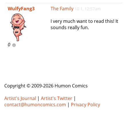
e
WulfyFang3
The Family
10 1, 12:57am
n
a
I very much want to read this! It
v
sounds really fun.
i
g
a
0
t
i
o
n
Copyright © 2009-2026 Humon Comics
Artist's Journal
|
Artist's Twitter
|
contact@humoncomics.com
|
Privacy Policy