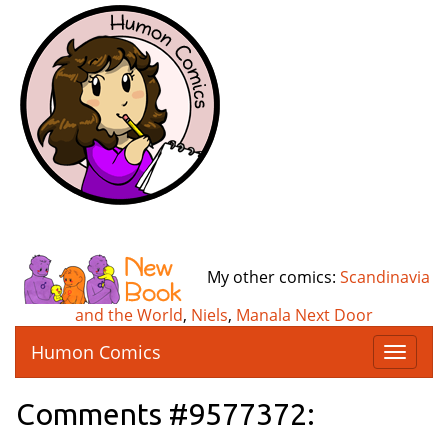
My other comics:
Scandinavia
and the World
,
Niels
,
Manala Next Door
Humon Comics
T
o
g
Comments #9577372:
g
l