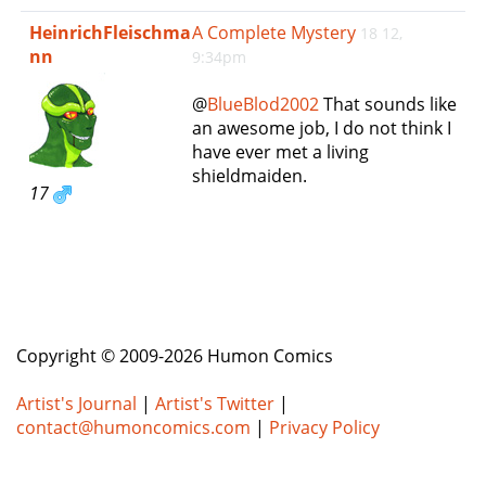
e
HeinrichFleischma
A Complete Mystery
18 12,
n
nn
9:34pm
a
v
@
BlueBlod2002
That sounds like
i
an awesome job, I do not think I
g
have ever met a living
a
shieldmaiden.
t
17
i
o
n
Copyright © 2009-2026 Humon Comics
Artist's Journal
|
Artist's Twitter
|
contact@humoncomics.com
|
Privacy Policy