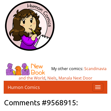
My other comics:
Scandinavia
and the World
,
Niels
,
Manala Next Door
Humon Comics
T
o
g
Comments #9568915:
g
l