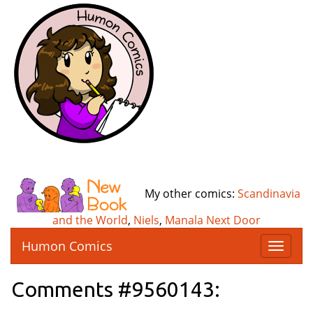
My other comics:
Scandinavia
and the World
,
Niels
,
Manala Next Door
Humon Comics
T
o
g
Comments #9560143:
g
l