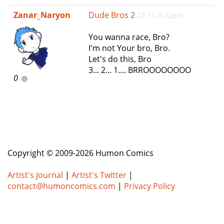
e
Zanar_Naryon
Dude Bros 2
22 11, 6:12pm
n
a
You wanna race, Bro?
v
I'm not Your bro, Bro.
i
Let's do this, Bro
g
3... 2... 1.... BRROOOOOOOO
a
0
t
i
o
n
Copyright © 2009-2026 Humon Comics
Artist's Journal
|
Artist's Twitter
|
contact@humoncomics.com
|
Privacy Policy