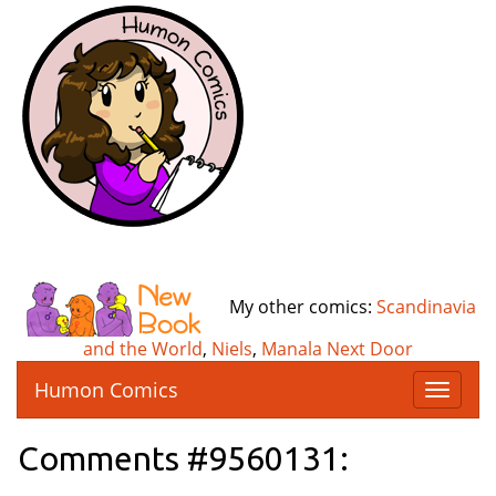
My other comics:
Scandinavia
and the World
,
Niels
,
Manala Next Door
Humon Comics
T
o
g
Comments #9560131:
g
l