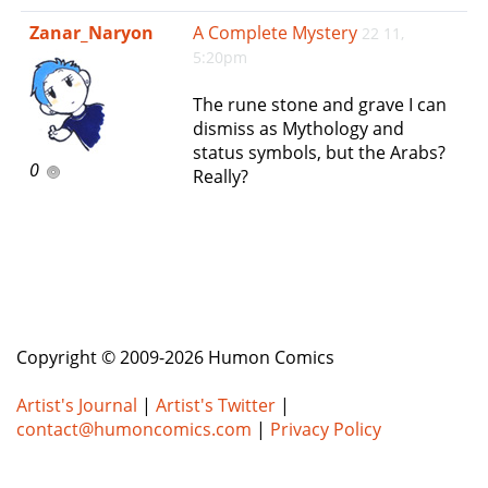
e
Zanar_Naryon
A Complete Mystery
22 11,
n
5:20pm
a
v
The rune stone and grave I can
i
dismiss as Mythology and
g
status symbols, but the Arabs?
a
0
Really?
t
i
o
n
Copyright © 2009-2026 Humon Comics
Artist's Journal
|
Artist's Twitter
|
contact@humoncomics.com
|
Privacy Policy