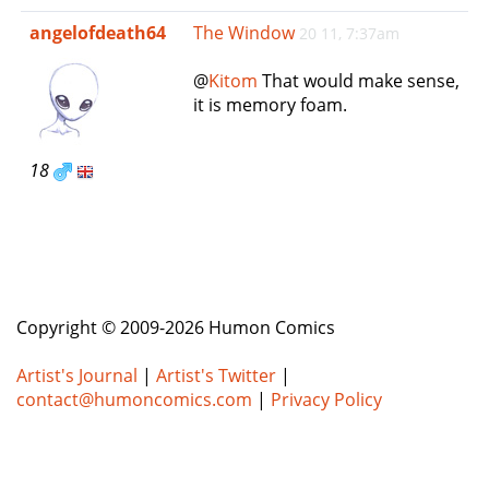
e
angelofdeath64
The Window
20 11, 7:37am
n
a
@
Kitom
That would make sense,
v
it is memory foam.
i
g
a
18
t
i
o
n
Copyright © 2009-2026 Humon Comics
Artist's Journal
|
Artist's Twitter
|
contact@humoncomics.com
|
Privacy Policy