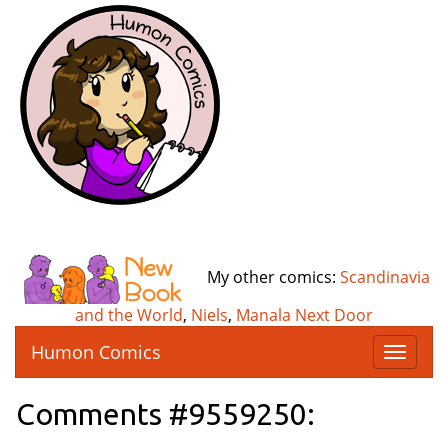
My other comics:
Scandinavia
and the World
,
Niels
,
Manala Next Door
Humon Comics
T
o
g
Comments #9559250:
g
l