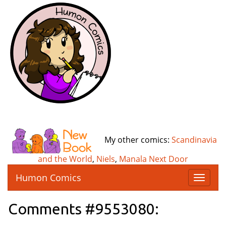
My other comics:
Scandinavia
and the World
,
Niels
,
Manala Next Door
Humon Comics
T
o
g
Comments #9553080:
g
l