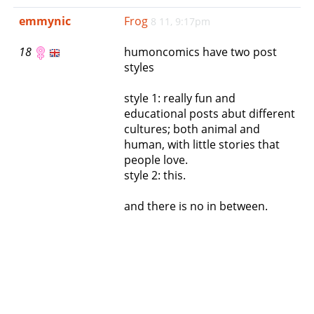
e
emmynic
Frog
8 11, 9:17pm
n
a
18
humoncomics have two post
v
styles
i
g
style 1: really fun and
a
educational posts abut different
t
cultures; both animal and
i
human, with little stories that
o
people love.
n
style 2: this.
and there is no in between.