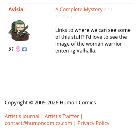
e
Avisia
A Complete Mystery
2 11,
n
11:22pm
a
v
Links to where we can see some
i
of this stuff? I'd love to see the
g
image of the woman warrior
a
31
entering Valhalla.
t
i
o
n
Copyright © 2009-2026 Humon Comics
Artist's Journal
|
Artist's Twitter
|
contact@humoncomics.com
|
Privacy Policy