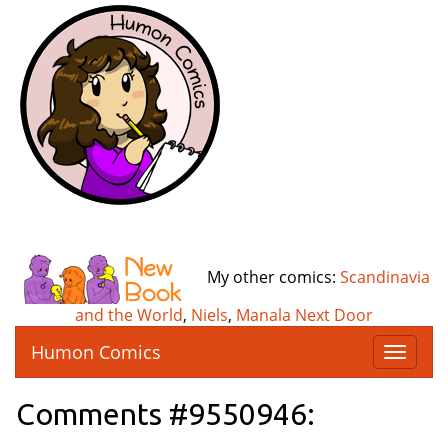
My other comics:
Scandinavia
and the World
,
Niels
,
Manala Next Door
Humon Comics
T
o
g
Comments #9550946:
g
l