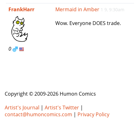
e
FrankHarr
Mermaid in Amber
1 9, 9:30am
n
a
Wow. Everyone DOES trade.
v
i
g
a
0
t
i
o
n
Copyright © 2009-2026 Humon Comics
Artist's Journal
|
Artist's Twitter
|
contact@humoncomics.com
|
Privacy Policy