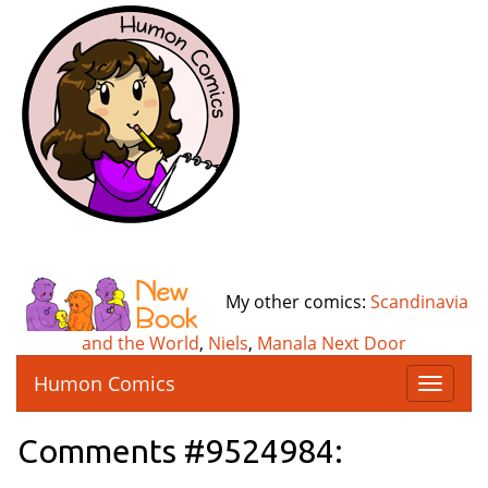
My other comics:
Scandinavia
and the World
,
Niels
,
Manala Next Door
Humon Comics
T
o
g
Comments #9524984:
g
l