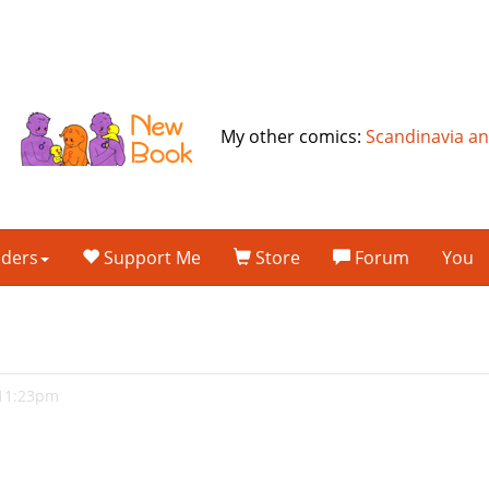
My other comics:
Scandinavia a
lders
Support Me
Store
Forum
You
 11:23pm