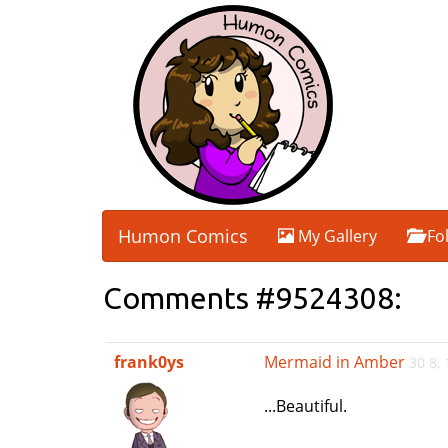
Humon Comics
My Gallery
Fo
Comments #9524308:
frank0ys
Mermaid in Amber
30 8,
...Beautiful.