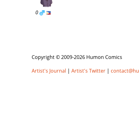
0
Copyright © 2009-2026 Humon Comics
Artist's Journal
|
Artist's Twitter
|
contact@h