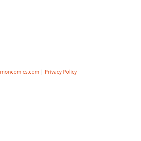
umoncomics.com
|
Privacy Policy