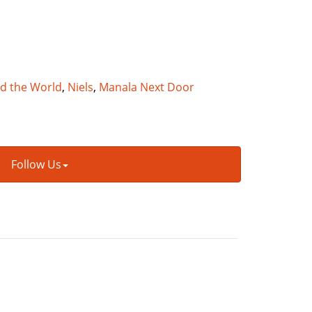
nd the World
,
Niels
,
Manala Next Door
Follow Us