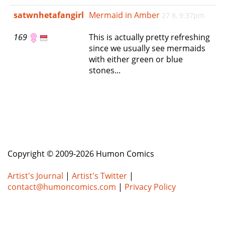
e
satwnhetafangirl
Mermaid in Amber
27 8, 9:37pm
n
a
169
This is actually pretty refreshing
v
since we usually see mermaids
i
with either green or blue
g
stones...
a
t
i
o
n
Copyright © 2009-2026 Humon Comics
Artist's Journal
|
Artist's Twitter
|
contact@humoncomics.com
|
Privacy Policy