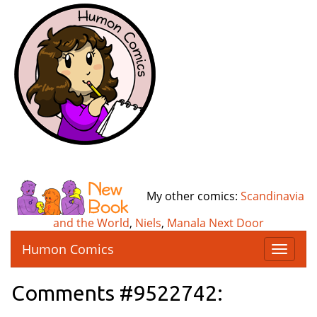
My other comics:
Scandinavia
and the World
,
Niels
,
Manala Next Door
Humon Comics
T
o
g
Comments #9522742:
g
l