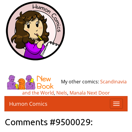
My other comics:
Scandinavia
and the World
,
Niels
,
Manala Next Door
Humon Comics
T
o
g
Comments #9500029:
g
l