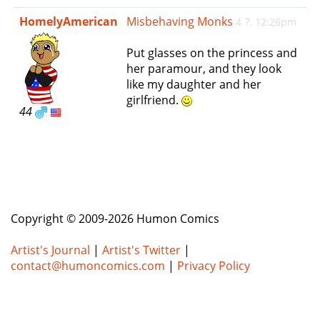
e
HomelyAmerican
Misbehaving Monks
4 7, 12:26pm
n
a
Put glasses on the princess and
v
her paramour, and they look
i
like my daughter and her
g
girlfriend.
a
44
t
i
o
n
Copyright © 2009-2026 Humon Comics
Artist's Journal
|
Artist's Twitter
|
contact@humoncomics.com
|
Privacy Policy