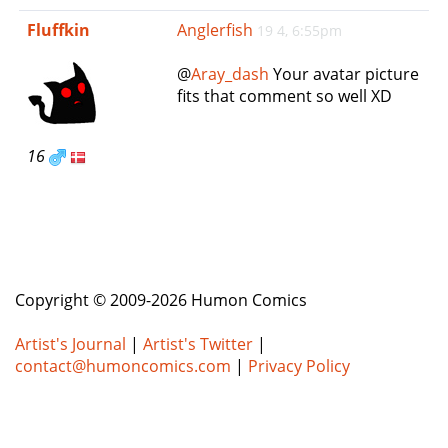
e
Fluffkin
Anglerfish
19 4, 6:55pm
n
a
@
Aray_dash
Your avatar picture
v
fits that comment so well XD
i
g
a
16
t
i
o
n
Copyright © 2009-2026 Humon Comics
Artist's Journal
|
Artist's Twitter
|
contact@humoncomics.com
|
Privacy Policy