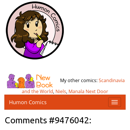
My other comics:
Scandinavia
and the World
,
Niels
,
Manala Next Door
Humon Comics
T
o
g
Comments #9476042:
g
l