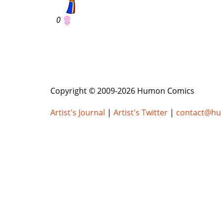
0
Copyright © 2009-2026 Humon Comics
Artist's Journal
|
Artist's Twitter
|
contact@h