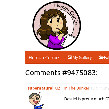
Humon Comics
My Gallery
Fo
Comments #9475083:
supernatural_u2
In The Bunker
16 4, 11:3
Destiel is pretty much O