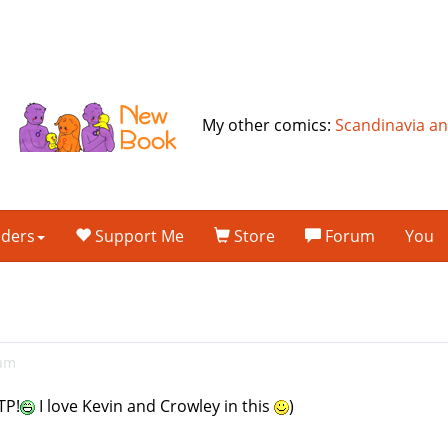
My other comics:
Scandinavia a
lders
Support Me
Store
Forum
You
1am
TP!
I love Kevin and Crowley in this
)