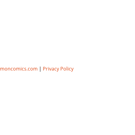
umoncomics.com
|
Privacy Policy