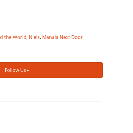
nd the World
,
Niels
,
Manala Next Door
Follow Us