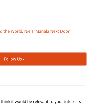
nd the World
,
Niels
,
Manala Next Door
Follow Us
 think it would be relevant to your interests