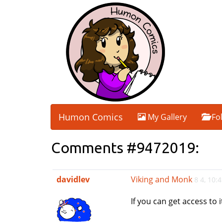
Humon Comics
My Gallery
Fo
Comments #9472019:
davidlev
Viking and Monk
8 4, 10:
If you can get access to 