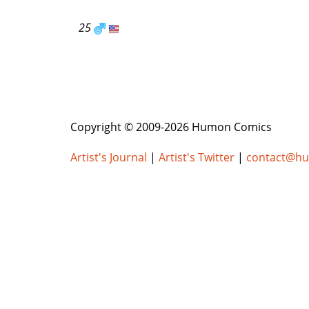
25
Copyright © 2009-2026 Humon Comics
Artist's Journal
|
Artist's Twitter
|
contact@h