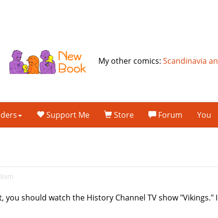
My other comics:
Scandinavia a
lders
Support Me
Store
Forum
You
49am
it, you should watch the History Channel TV show "Vikings." I