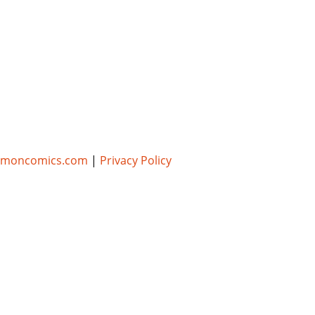
umoncomics.com
|
Privacy Policy