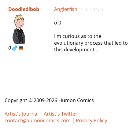
e
Doodledibob
Anglerfish
13 3, 4:41pm
n
a
o.0
v
i
I'm curious as to the
g
evolutionary process that led to
a
0
this development...
t
i
o
n
Copyright © 2009-2026 Humon Comics
Artist's Journal
|
Artist's Twitter
|
contact@humoncomics.com
|
Privacy Policy