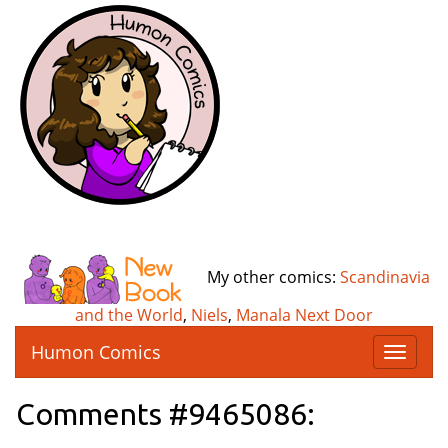
My other comics:
Scandinavia
and the World
,
Niels
,
Manala Next Door
Humon Comics
T
o
g
Comments #9465086:
g
l