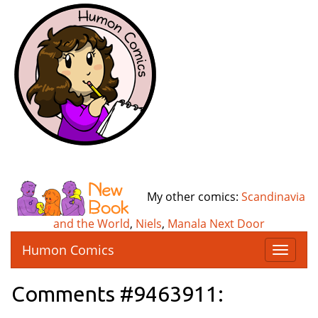
My other comics:
Scandinavia
and the World
,
Niels
,
Manala Next Door
Humon Comics
T
o
g
Comments #9463911:
g
l