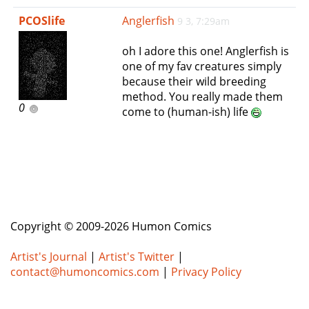
e
PCOSlife
Anglerfish
9 3, 7:29am
n
a
oh I adore this one! Anglerfish is
v
one of my fav creatures simply
i
because their wild breeding
g
method. You really made them
a
0
come to (human-ish) life
t
i
o
n
Copyright © 2009-2026 Humon Comics
Artist's Journal
|
Artist's Twitter
|
contact@humoncomics.com
|
Privacy Policy