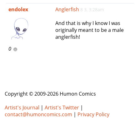
e
endolex
Anglerfish
8 3, 3:28am
n
a
And that is why I know I was
v
originally meant to be a male
i
anglerfish!
g
a
0
t
i
o
n
Copyright © 2009-2026 Humon Comics
Artist's Journal
|
Artist's Twitter
|
contact@humoncomics.com
|
Privacy Policy