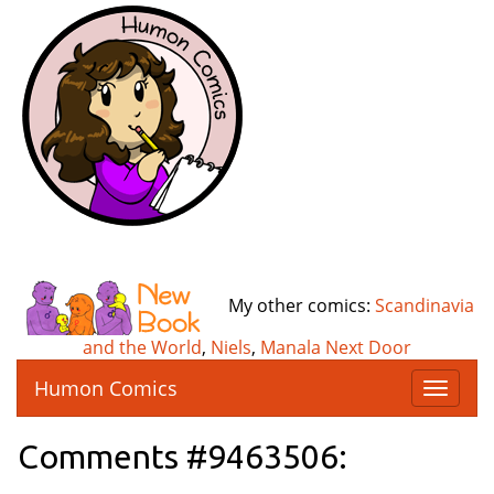
My other comics:
Scandinavia
and the World
,
Niels
,
Manala Next Door
Humon Comics
T
o
g
Comments #9463506:
g
l