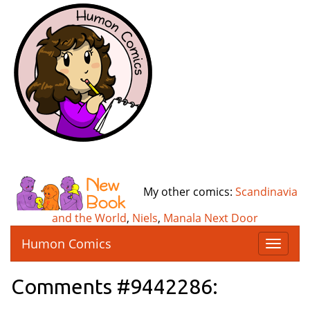
My other comics:
Scandinavia
and the World
,
Niels
,
Manala Next Door
Humon Comics
T
o
g
Comments #9442286:
g
l