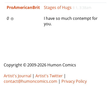
e
ProAmericanBrit
Stages of Hugs
8 1, 3:38am
n
a
0
I have so much contempt for
v
you.
i
g
a
t
i
o
n
Copyright © 2009-2026 Humon Comics
Artist's Journal
|
Artist's Twitter
|
contact@humoncomics.com
|
Privacy Policy