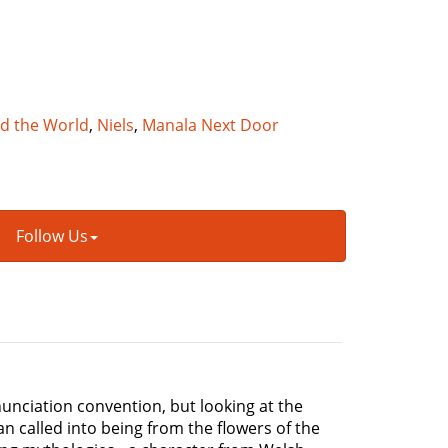
nd the World
,
Niels
,
Manala Next Door
Follow Us
nciation convention, but looking at the
n called into being from the flowers of the