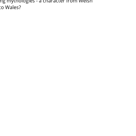
uring mythologies - a character from Welsh
to Wales?