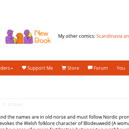
My other comics:
Scandinavia a
lders
Support Me
Store
Forum
You
 11, 4:32am
nd the names are in old norse and must follow Nordic pronu
t evokes the Welsh folklore character of Blodeuwedd (A woma