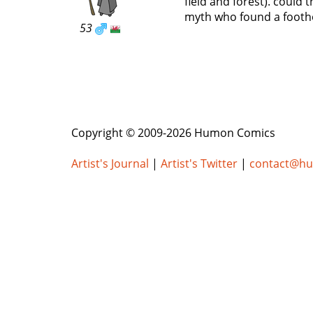
field and forest). could
myth who found a footho
53
Copyright © 2009-2026 Humon Comics
Artist's Journal
|
Artist's Twitter
|
contact@h