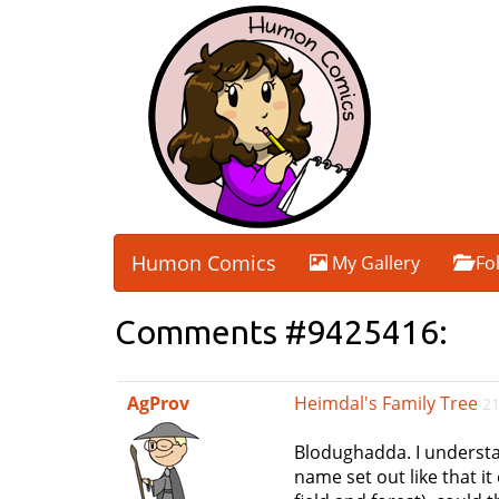
Humon Comics
My Gallery
Fo
Comments #9425416:
AgProv
Heimdal's Family Tree
21
Blodughadda. I understa
name set out like that i