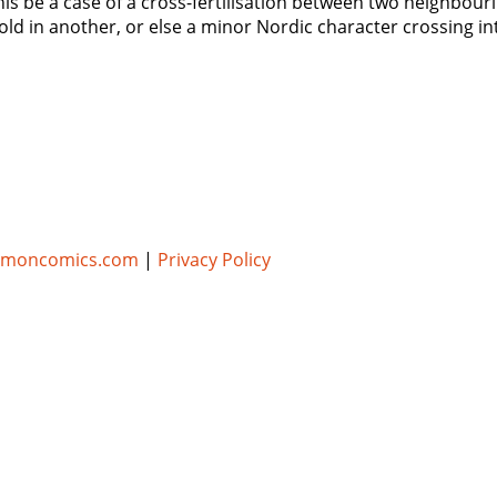
 this be a case of a cross-fertilisation between two neighbo
ld in another, or else a minor Nordic character crossing in
umoncomics.com
|
Privacy Policy