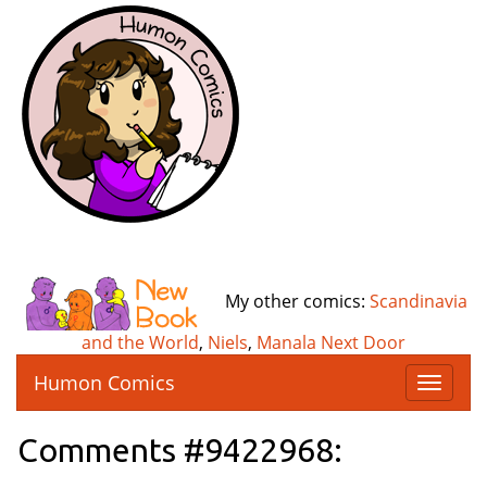
My other comics:
Scandinavia
and the World
,
Niels
,
Manala Next Door
Humon Comics
T
o
g
Comments #9422968:
g
l