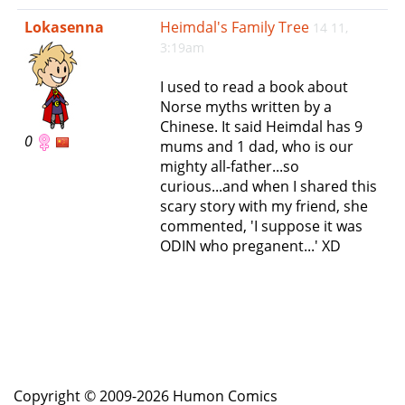
e
Lokasenna
Heimdal's Family Tree
14 11,
n
3:19am
a
v
I used to read a book about
i
Norse myths written by a
g
Chinese. It said Heimdal has 9
a
0
mums and 1 dad, who is our
t
mighty all-father...so
i
curious...and when I shared this
o
scary story with my friend, she
n
commented, 'I suppose it was
ODIN who preganent...' XD
Copyright © 2009-2026 Humon Comics