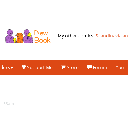
My other comics:
Scandinavia a
lders
Support Me
Store
Forum
You
 1:55am