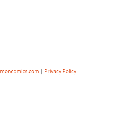
umoncomics.com
|
Privacy Policy