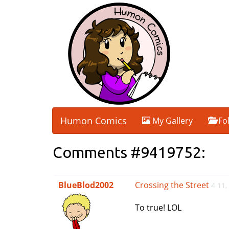
Humon Comics
My Gallery
Fo
Comments #9419752:
BlueBlod2002
Crossing the Street
4 11,
To true! LOL