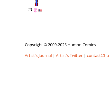
13
Copyright © 2009-2026 Humon Comics
Artist's Journal
|
Artist's Twitter
|
contact@h