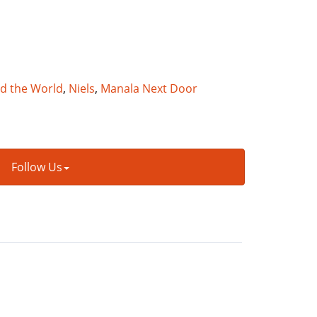
nd the World
,
Niels
,
Manala Next Door
Follow Us